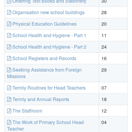
Ordering Text Books and Stationery
30
Organisation new school buildings
28
Physical Education Guidelines
20
School Health and Hygiene - Part 1
11
School Health and Hygiene - Part 2
24
School Registers and Records
16
Seeking Assistance from Foreign
29
Missions
Termly Routines for Head Teachers
07
Termly and Annual Reports
18
The Staffroom
12
The Work of Primary School Head
04
Teacher