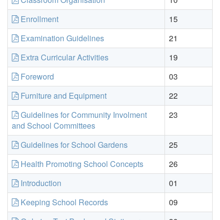
Enrollment
15
Examination Guidelines
21
Extra Curricular Activities
19
Foreword
03
Furniture and Equipment
22
Guidelines for Community Involment
23
and School Committees
Guidelines for School Gardens
25
Health Promoting School Concepts
26
Introduction
01
Keeping School Records
09