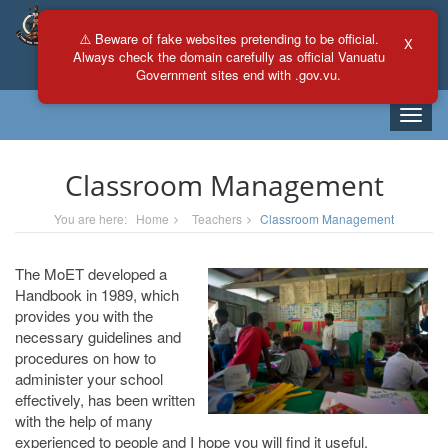
⚠️ Beware of fake websites pretending to be official.
X
Always check the domain carefully as official Vanuatu
Any
All
Government sites end with .gov.vu.
Toggle
naviga
Classroom Management
You are here:
Home
Teachers
Classroom Management
The MoET developed a
Handbook in 1989, which
provides you with the
necessary guidelines and
procedures on how to
administer your school
effectively, has been written
with the help of many
experienced to people and I hope you will find it useful.