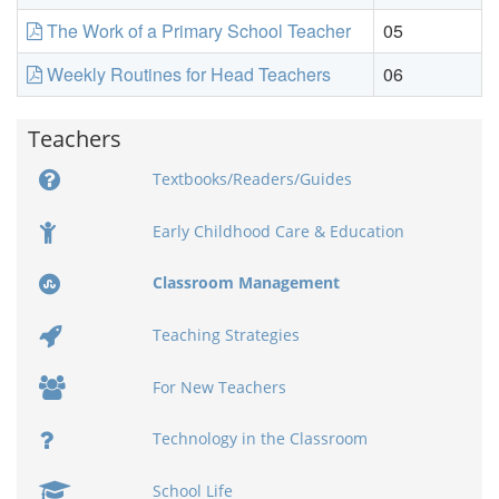
The Work of a Primary School Teacher
05
Weekly Routines for Head Teachers
06
Teachers
Textbooks/Readers/Guides
Early Childhood Care & Education
Classroom Management
Teaching Strategies
For New Teachers
Technology in the Classroom
School Life