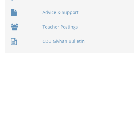
Advice & Support
Teacher Postings
CDU Givhan Bulletin