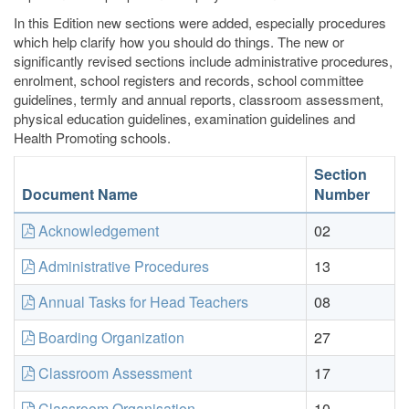
In this Edition new sections were added, especially procedures
which help clarify how you should do things. The new or
significantly revised sections include administrative procedures,
enrolment, school registers and records, school committee
guidelines, termly and annual reports, classroom assessment,
physical education guidelines, examination guidelines and
Health Promoting schools.
Section
Document Name
Number
Acknowledgement
02
Administrative Procedures
13
Annual Tasks for Head Teachers
08
Boarding Organization
27
Classroom Assessment
17
Classroom Organisation
10